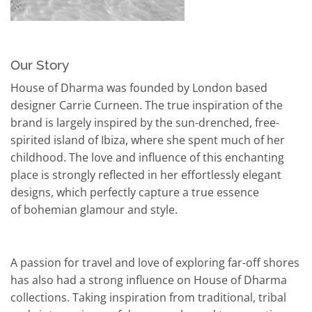
Our Story
House of Dharma was founded by London based
designer Carrie Curneen. The true inspiration of the
brand is largely inspired by the sun-drenched, free-
spirited island of Ibiza, where she spent much of her
childhood. The love and influence of this enchanting
place is strongly reflected in her effortlessly elegant
designs, which perfectly capture a true essence
of bohemian glamour and style.
A passion for travel and love of exploring far-off shores
has also had a strong influence on House of Dharma
collections. Taking inspiration from traditional, tribal