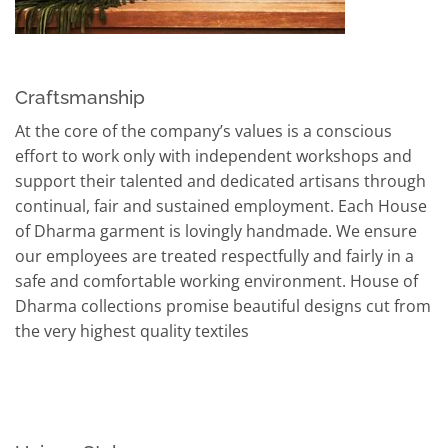
Craftsmanship
At the core of the company’s values is a conscious
effort to work only with independent workshops and
support their talented and dedicated artisans through
continual, fair and sustained employment. Each House
of Dharma garment is lovingly handmade. We ensure
our employees are treated respectfully and fairly in a
safe and comfortable working environment. House of
Dharma collections promise beautiful designs cut from
the very highest quality textiles