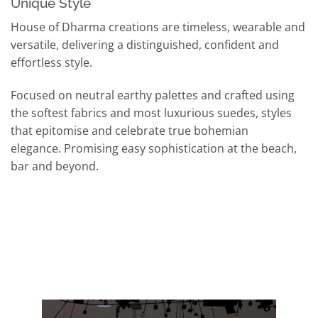
Unique Style
House of Dharma creations are timeless, wearable and
versatile, delivering a distinguished, confident and
effortless style.
Focused on neutral earthy palettes and crafted using
the softest fabrics and most luxurious suedes, styles
that epitomise and celebrate true bohemian
elegance. Promising easy sophistication at the beach,
bar and beyond.