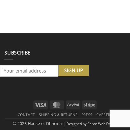
SUBSCRIBE
Visa
MasterCard
PayPal
Stripe
CONTACT
SHIPPING & RETURNS
PRESS
CAREERS
© 2026 House of Dharma |
Designed by
Caron Web Design