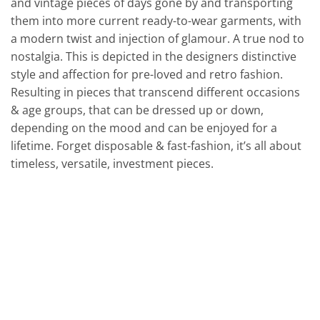
and vintage pieces of days gone by and transporting
them into more current ready-to-wear garments, with
a modern twist and injection of glamour. A true nod to
nostalgia. This is depicted in the designers distinctive
style and affection for pre-loved and retro fashion.
Resulting in pieces that transcend different occasions
& age groups, that can be dressed up or down,
depending on the mood and can be enjoyed for a
lifetime. Forget disposable & fast-fashion, it’s all about
timeless, versatile, investment pieces.