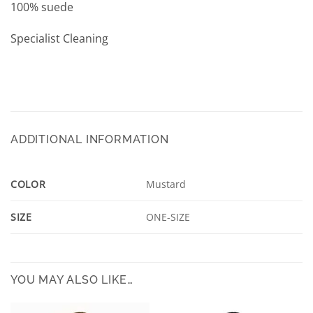
100% suede
Specialist Cleaning
ADDITIONAL INFORMATION
COLOR
Mustard
SIZE
ONE-SIZE
YOU MAY ALSO LIKE…