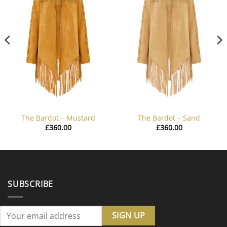
The Bardot – Mustard
The Bardot – Sand
£
360.00
£
360.00
SUBSCRIBE