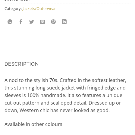
Category:
Jackets/Outerwear
DESCRIPTION
A nod to the stylish 70s. Crafted in the softest leather,
this stunning long suede jacket with fringed edge and
sleeves is 100% handmade. It also features a unique
cut-out pattern and scalloped detail. Dressed up or
down, Western chic has never looked as good.
Available in other colours