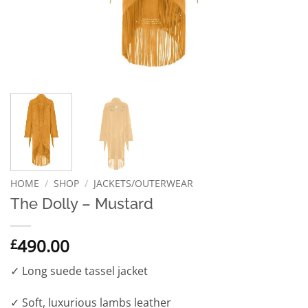
HOME
/
SHOP
/
JACKETS/OUTERWEAR
The Dolly – Mustard
490.00
£
✓ Long suede tassel jacket
✓ Soft, luxurious lambs leather