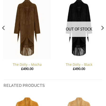
OUT OF STOCK
The Dolly – Mocha
The Dolly – Black
£
490.00
£
490.00
RELATED PRODUCTS