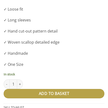
✓ Loose fit
✓ Long sleeves
✓ Hand cut-out pattern detail
✓ Woven scallop detailed edge
✓ Handmade
✓ One Size
In stock
The Dolly - Mustard quantity
ADD TO BASKET
SKU:
TD-MUST