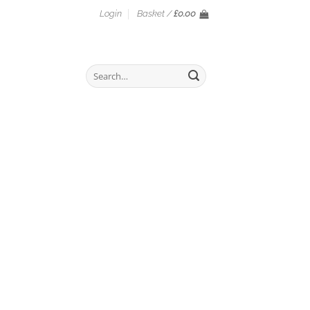
Login
Basket /
£
0.00
Search
for: