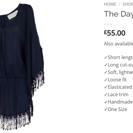
HOME
/
SHO
The Da
55.00
£
Also availabl
✓Short leng
✓Long cut-ou
✓Soft, lightw
✓Loose fit
✓Elasticated
✓Lace trim
✓Handmade
✓One Size