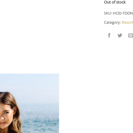
Out of stock
SKU:
HOD-TDDN
Category:
Resor