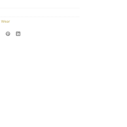
t Wear