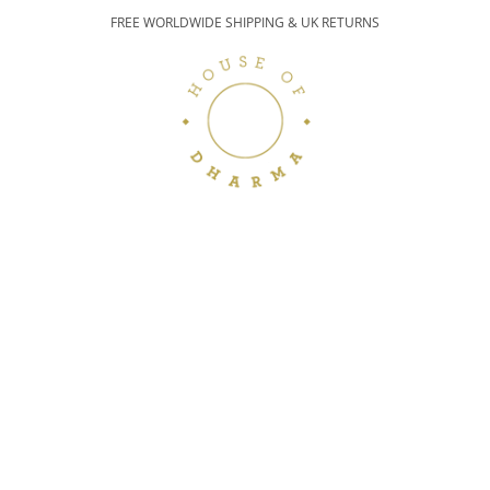
FREE WORLDWIDE SHIPPING & UK RETURNS