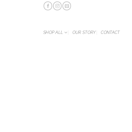
Skip
to
content
SHOP ALL
OUR STORY
CONTACT