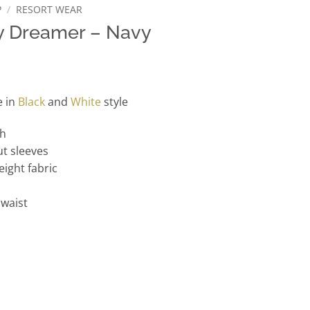
P
/
RESORT WEAR
y Dreamer – Navy
e in
Black
and
White
style
th
t sleeves
eight fabric
 waist