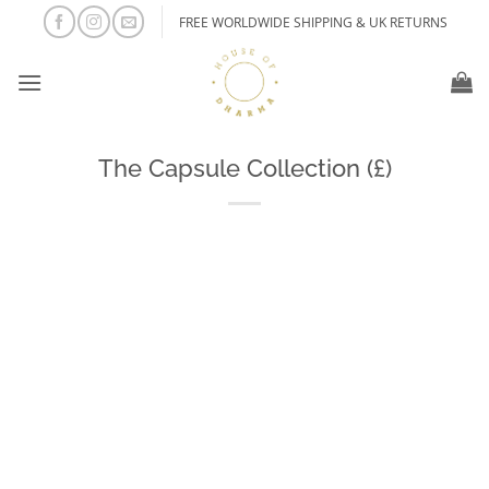
Skip
FREE WORLDWIDE SHIPPING & UK RETURNS
to
content
The Capsule Collection (£)