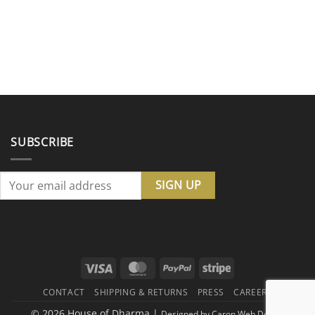
SUBSCRIBE
Visa
MasterCard
PayPal
Stripe
CONTACT
SHIPPING & RETURNS
PRESS
CAREERS
© 2026 House of Dharma |
Designed by
Caron Web Design